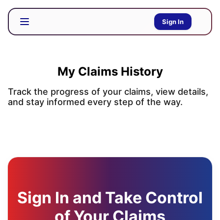
Sign In
My Claims History
Track the progress of your claims, view details,
and stay informed every step of the way.
Sign In and Take Control
of Your Claims