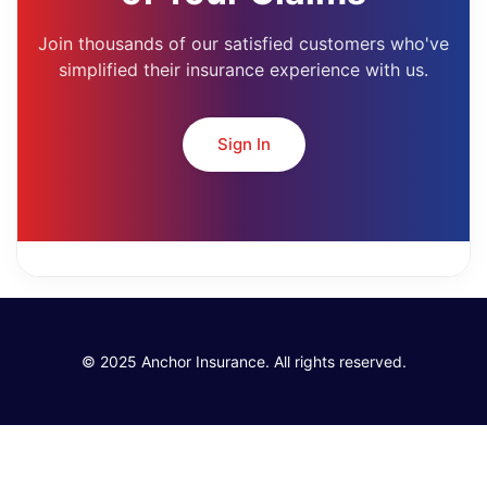
Join thousands of our satisfied customers who've
simplified their insurance experience with us.
Sign In
© 2025 Anchor Insurance. All rights reserved.